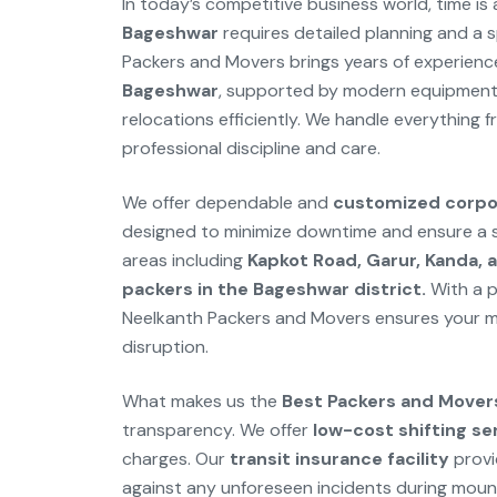
In today’s competitive business world, time is 
Bageshwar
requires detailed planning and a spe
Packers and Movers brings years of experienc
Bageshwar
, supported by modern equipment a
relocations efficiently. We handle everything f
professional discipline and care.
We offer dependable and
customized corpor
designed to minimize downtime and ensure a se
areas including
Kapkot Road, Garur, Kanda, a
packers in the Bageshwar district.
With a p
Neelkanth Packers and Movers ensures your mo
disruption.
What makes us the
Best Packers and Mover
transparency. We offer
low-cost shifting se
charges. Our
transit insurance facility
provi
against any unforeseen incidents during mounta