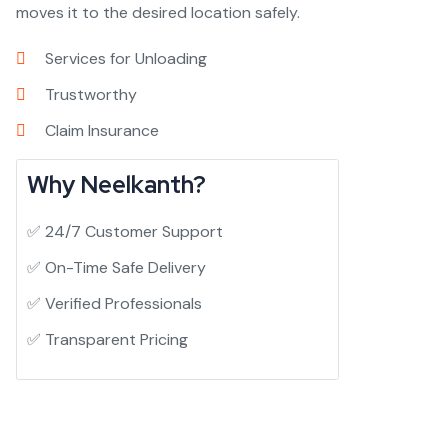
moves it to the desired location safely.
Services for Unloading
Trustworthy
Claim Insurance
Why Neelkanth?
✅ 24/7 Customer Support
✅ On-Time Safe Delivery
✅ Verified Professionals
✅ Transparent Pricing