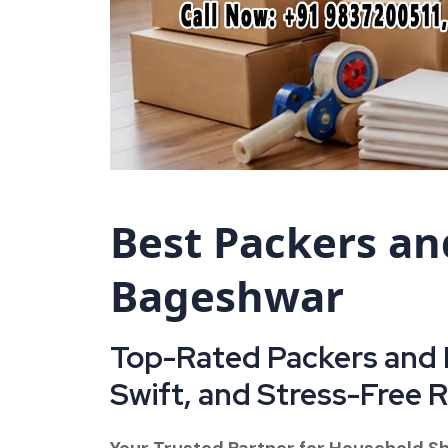
Best Packers an
Bageshwar
Top-Rated Packers and 
Swift, and Stress-Free 