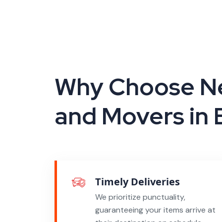
Why Choose Ne
and Movers in
Timely Deliveries
We prioritize punctuality,
guaranteeing your items arrive at