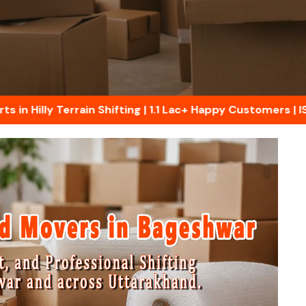
illy Terrain Shifting | 1.1 Lac+ Happy Customers | ISO C