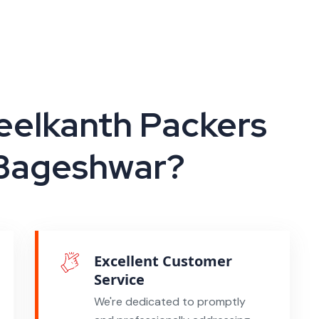
elkanth Packers
 Bageshwar?
Excellent Customer
Service
We're dedicated to promptly