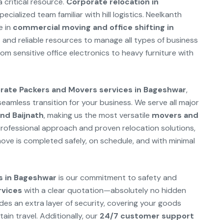
a critical resource.
Corporate relocation in
cialized team familiar with hill logistics. Neelkanth
e in
commercial moving and office shifting in
nd reliable resources to manage all types of business
rom sensitive office electronics to heavy furniture with
ate Packers and Movers services in Bageshwar
,
amless transition for your business. We serve all major
nd Baijnath
, making us the most versatile
movers and
rofessional approach and proven relocation solutions,
ve is completed safely, on schedule, and with minimal
s in Bageshwar
is our commitment to safety and
rvices
with a clear quotation—absolutely no hidden
des an extra layer of security, covering your goods
in travel. Additionally, our
24/7 customer support