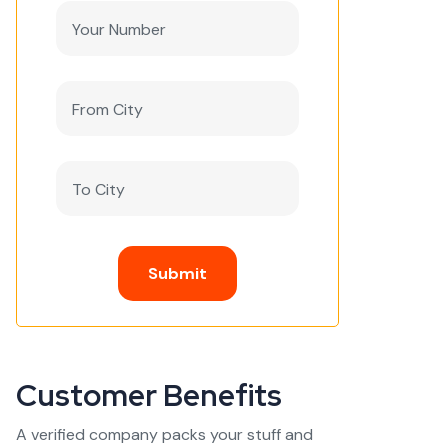
Submit
Customer Benefits
A verified company packs your stuff and