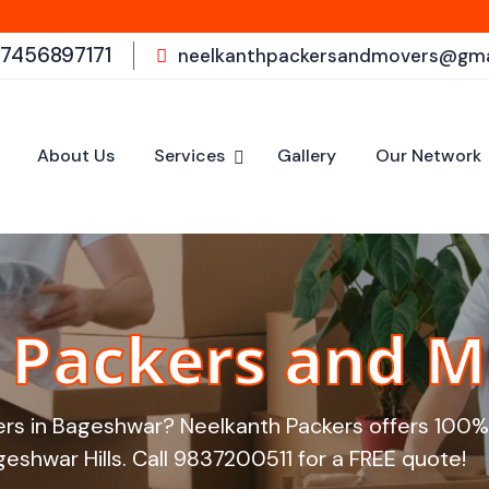
Welcome to
-7456897171
neelkanthpackersandmovers@gma
About Us
Services
Gallery
Our Network
Packers and M
ers in Bageshwar? Neelkanth Packers offers 100% 
eshwar Hills. Call
9837200511
for a FREE quote!