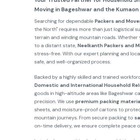
Your Trusted Partner for Household Shi
Moving in Bageshwar and the Kumaon H
Searching for dependable
Packers and Move
the North" requires more than just logistical s
terrain and winding mountain roads. Whether y
to a distant state,
Neelkanth Packers and M
stress-free. With our expert planning and loc
safe, and well-organized process.
Backed by a highly skilled and trained workfo
Domestic and International Household Rel
goods in high-altitude areas like Bageshwar c
precision. We use
premium packing materia
sheets, and moisture-proof cartons to protec
mountain journeys. From secure packing to
sa
on-time delivery, we ensure complete peace o