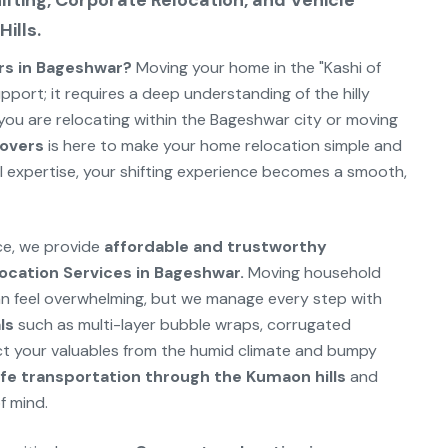
fting, Corporate Relocation, and Vehicle
ills.
rs in Bageshwar?
Moving your home in the "Kashi of
upport; it requires a deep understanding of the hilly
ou are relocating within the Bageshwar city or moving
overs
is here to make your home relocation simple and
al expertise, your shifting experience becomes a smooth,
rce, we provide
affordable and trustworthy
ocation Services in Bageshwar.
Moving household
an feel overwhelming, but we manage every step with
ls
such as multi-layer bubble wraps, corrugated
t your valuables from the humid climate and bumpy
fe transportation through the Kumaon hills
and
f mind.