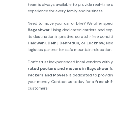
team is always available to provide real-time
experience for every family and business.
Need to move your car or bike? We offer spec
Bageshwar
. Using dedicated carriers and exp
its destination in pristine, scratch-free cond
Haldwani, Delhi, Dehradun, or Lucknow
, Ne
logistics partner for safe mountain relocation.
Don’t trust inexperienced local vendors with y
rated packers and movers in Bageshwar
fo
Packers and Movers
is dedicated to providing
your money. Contact us today for a
free shi
customers!