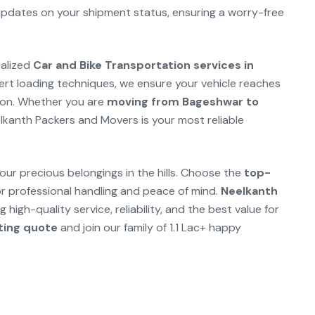
 updates on your shipment status, ensuring a worry-free
ialized
Car and Bike Transportation services in
ert loading techniques, we ensure your vehicle reaches
ition. Whether you are
moving from Bageshwar to
elkanth Packers and Movers is your most reliable
our precious belongings in the hills. Choose the
top-
r professional handling and peace of mind.
Neelkanth
 high-quality service, reliability, and the best value for
fting quote
and join our family of 1.1 Lac+ happy