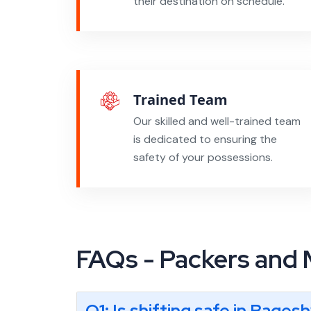
their destination on schedule.
Trained Team
Our skilled and well-trained team
is dedicated to ensuring the
safety of your possessions.
FAQs - Packers and
Q1: Is shifting safe in Bages