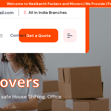
 Neelkanth Packers and Movers | We Provide | Packing & Moving | 
il.com
All in India Branches
Contact
Get a Quote
overs
safe House Shifting, Office