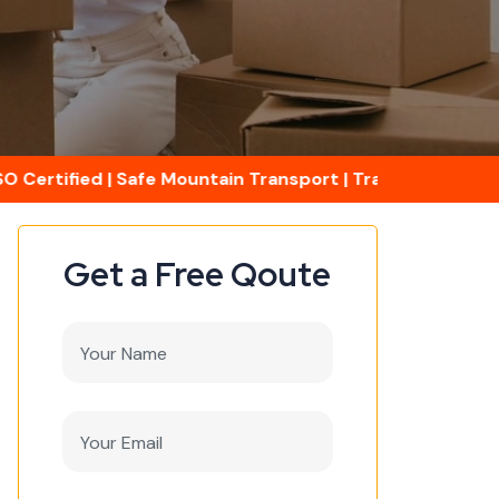
ertified | Safe Mountain Transport | Transit Insurance A
Get a Free Qoute