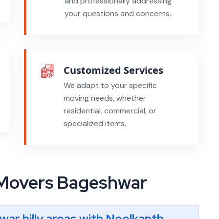
and professionally addressing
your questions and concerns.
Customized Services
We adapt to your specific
moving needs, whether
residential, commercial, or
specialized items.
 Movers Bageshwar
hwar hilly areas with Neelkanth