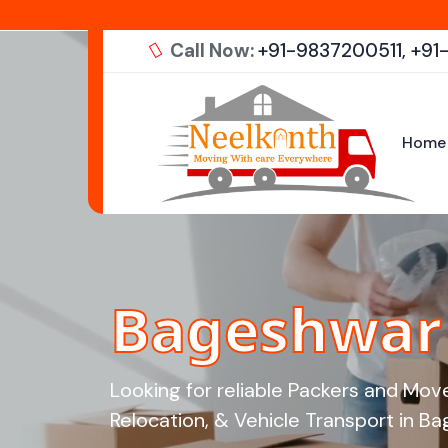
Call Now:
+91-9837200511,
+91
Home
Bageshwar 
Looking for reliable Packers and Mov
Relocation, & Vehicle Transport in Bag