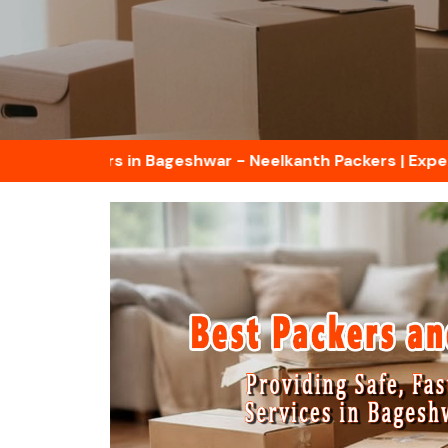
d Movers in Bageshwar - Neelkanth Packers | Experts in H