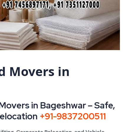
d Movers in
Movers in Bageshwar – Safe,
Relocation
+91-9837200511